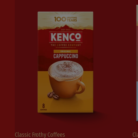
Classic Frothy Coffees
Cl