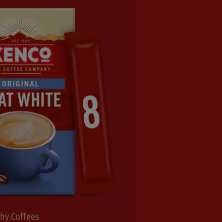
thy Coffees