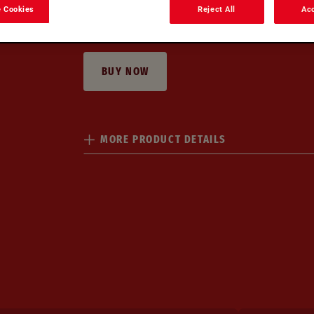
 Cookies
Reject All
Acc
Creamy
Velvety
At-home indulgence
Ready-in
BUY NOW
MORE PRODUCT DETAILS