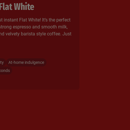
Flat White
t instant Flat White! It’s the perfect
strong espresso and smooth milk,
nd velvety barista style coffee. Just
ety
At-home indulgence
conds