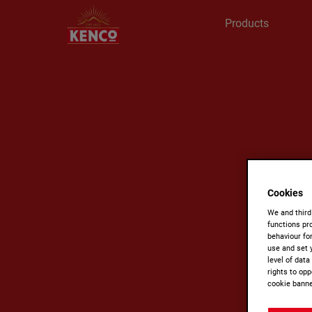
Products
Cookies
We and third
functions pro
behaviour fo
use and set 
level of dat
rights to opp
cookie banne