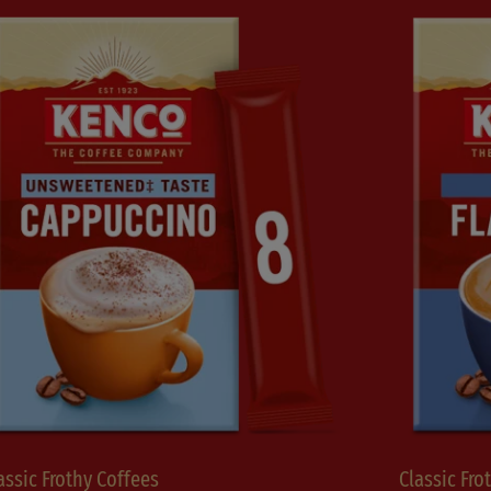
assic Frothy Coffees
Classic Fro