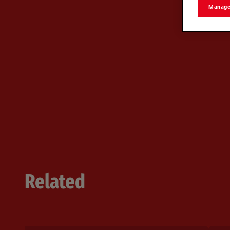
Manage
Related