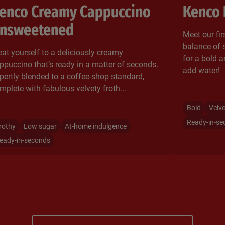
enco Creamy Cappuccino
Kenco 
nsweetened
Meet our firs
balance of 
eat yourself to a deliciously creamy
for a bold a
ppuccino that’s ready in a matter of seconds.
add water!
pertly blended to a coffee-shop standard,
mplete with fabulous velvety froth...
Bold
Velv
Ready-in-se
rothy
Low sugar
At-home indulgence
eady-in-seconds