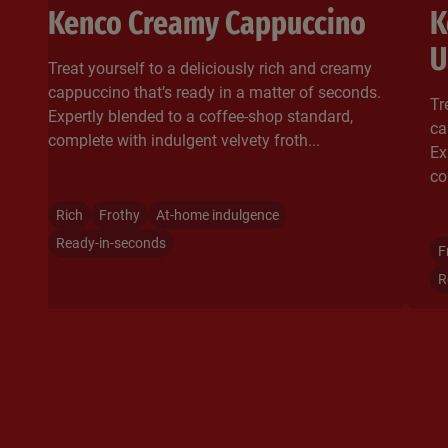
Kenco Creamy Cappuccino
K
U
Treat yourself to a deliciously rich and creamy
cappuccino that’s ready in a matter of seconds.
Tr
Expertly blended to a coffee-shop standard,
ca
complete with indulgent velvety froth...​
Ex
co
Rich
Frothy
At-home indulgence
Ready-in-seconds
F
R