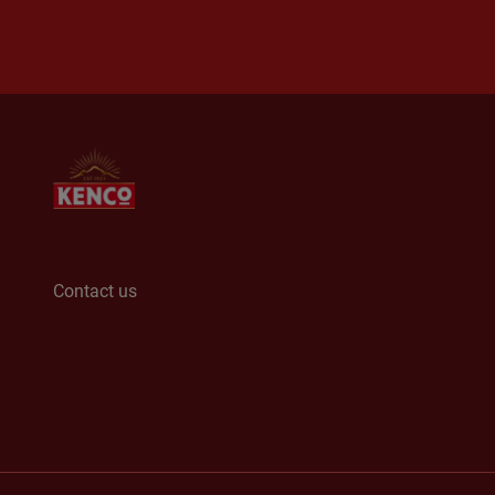
Contact us