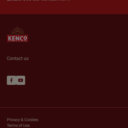
Contact us
Privacy & Cookies
Terms of Use