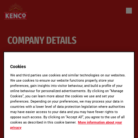
COMPANY DETAILS
Jacobs Douwe Egberts GB Ltd.
Cookies
Jacobs Douwe Egberts GB Ltd.
We and third parties use cookies and similar technologies on our websites.
We use cookies to ensure our website functions properly, store your
Quantum House
preferences, gain insights into visitor behaviour, and build a profile of your
60 Norden Road
online behaviour for personalized advertisements. By clicking on “Manage
Cookies”, you can learn more about the cookies we use and set your
Maidenhead
preferences. Depending on your preferences, we may process your data in
countries with a lower level of data protection legislation where authorities
SL6 4AY
may have easier access to your data and you may have fewer rights to
oppose such access. By clicking on “Accept All”, you agree to the use of all
cookies as described in this cookie banner.
More information about your
Registered in England No:
0999990
privacy