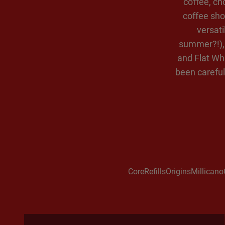
coffee, ch
coffee sho
versati
summer?!), 
and Flat Whi
been careful
Core
Refills
Origins
Millicano