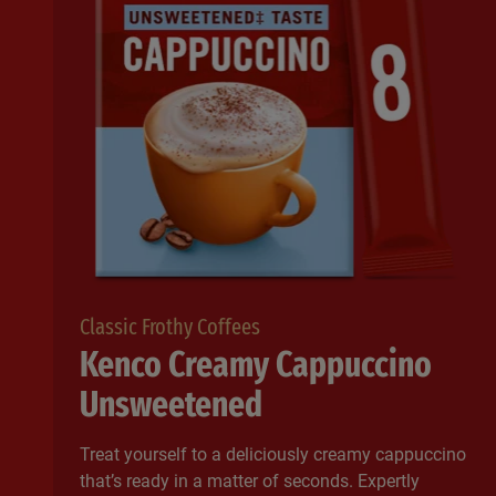
Classic Frothy Coffees
Kenco Creamy Cappuccino
Unsweetened
Treat yourself to a deliciously creamy cappuccino
that’s ready in a matter of seconds. Expertly