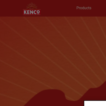
Products