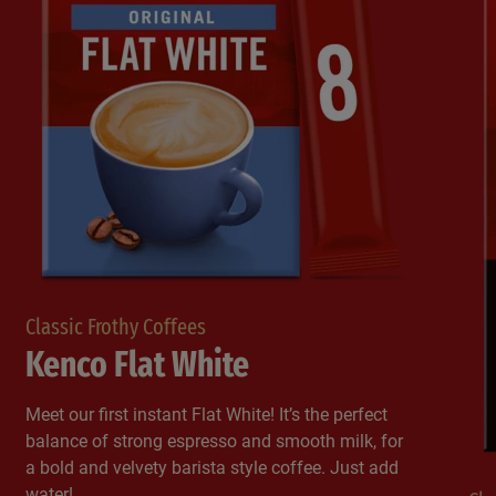
Classic Frothy Coffees
Kenco Flat White
Meet our first instant Flat White! It’s the perfect
balance of strong espresso and smooth milk, for
a bold and velvety barista style coffee. Just add
water!