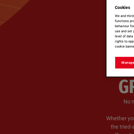
Cookies
We and third
functions pro
behaviour fo
use and set 
level of dat
rights to opp
cookie banne
Manage
G
No m
Whether you
the tried