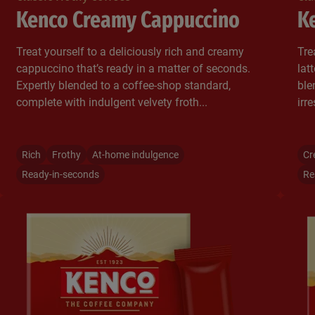
Kenco Creamy Cappuccino
Ke
Treat yourself to a deliciously rich and creamy
Tre
cappuccino that’s ready in a matter of seconds.
lat
Expertly blended to a coffee-shop standard,
ble
complete with indulgent velvety froth...​
irr
Rich
Frothy
At-home indulgence
Cr
Ready-in-seconds
Re