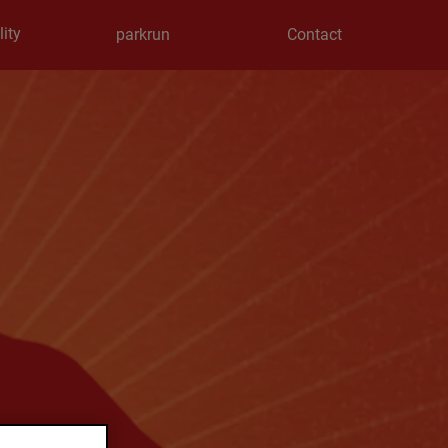
ity
parkrun
Contact