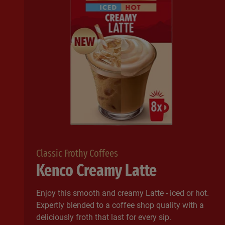
Classic Frothy Coffees
Kenco Creamy Latte
Enjoy this smooth and creamy Latte - iced or hot.
Expertly blended to a coffee shop quality with a
deliciously froth that last for every sip.