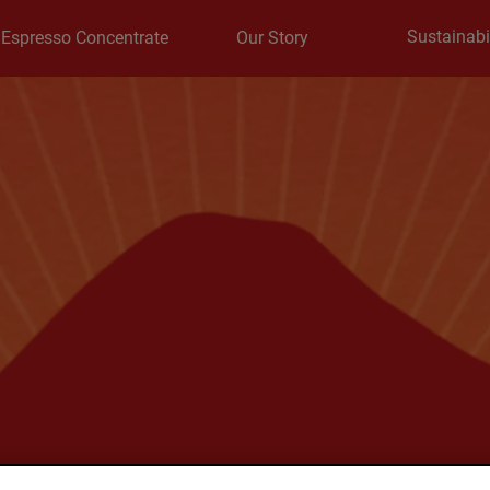
Sustainabil
Espresso Concentrate
Our Story