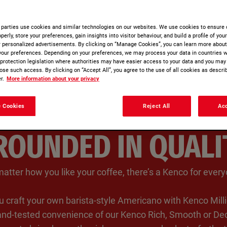
 parties use cookies and similar technologies on our websites. We use cookies to ensure 
perly, store your preferences, gain insights into visitor behaviour, and build a profile of you
r personalized advertisements. By clicking on “Manage Cookies”, you can learn more abou
your preferences. Depending on your preferences, we may process your data in countries w
a protection legislation where authorities may have easier access to your data and you may
ose such access. By clicking on “Accept All”, you agree to the use of all cookies as describ
r.
More information about your privacy
 Cookies
Reject All
Acc
ROUNDED IN QUALI
atter how you like your coffee, there’s a Kenco for everyo
 craft your own barista-style Americano with Kenco Milli
-and-tested convenience of our Kenco Rich, Smooth or Dec