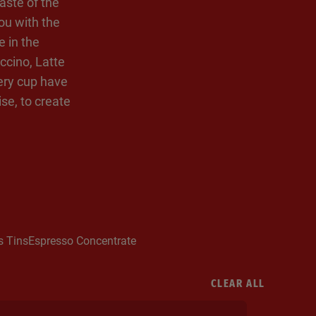
aste of the
ou with the
e in the
ccino, Latte
very cup have
se, to create
s Tins
Espresso Concentrate
CLEAR ALL