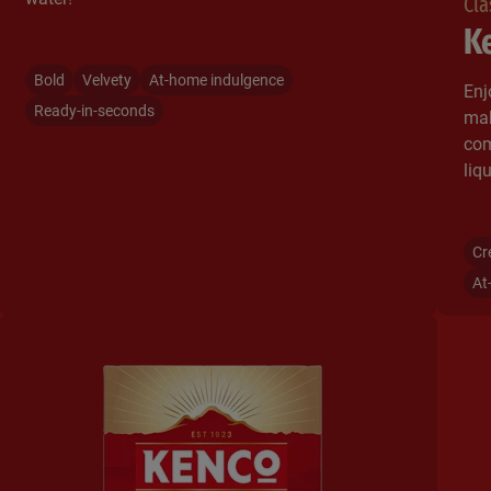
Cla
Ke
Bold
Velvety
At-home indulgence
Enj
Ready-in-seconds
mak
com
liqu
Cr
At