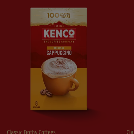
Classic Frothy Coffees
Cla