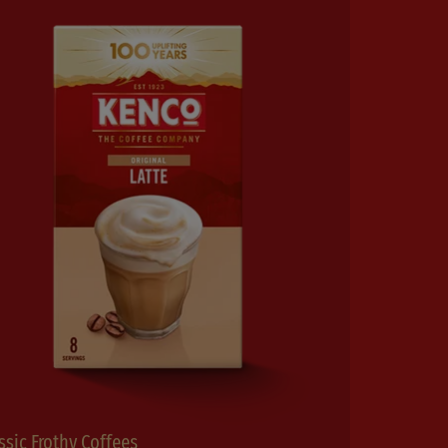
ssic Frothy Coffees