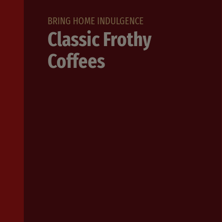
BRING HOME INDULGENCE
Classic Frothy
Coffees