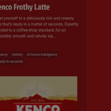
nco Frothy Latte
at yourself to a deliciously rich and creamy
te that’s ready in a matter of seconds. ​Expertly
nded to a coffee-shop standard, for an
esistibly smooth and velvety sip...
eamy
Velvety
At-home indulgence
ady-in-seconds