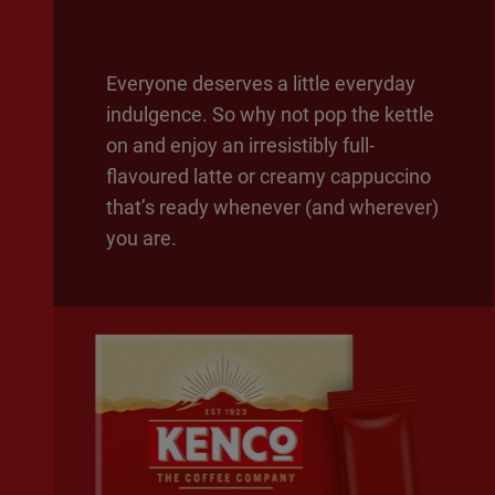
Everyone deserves a little everyday
indulgence. So why not pop the kettle
on and enjoy an irresistibly full-
flavoured latte or creamy cappuccino
that’s ready whenever (and wherever)
you are.​