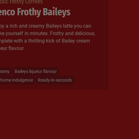
ssic Frothy Coffees
nco Frothy Baileys
oy a rich and creamy Baileys latte you can
e yourself in minutes. Frothy and delicious,
plete with a thrilling kick of Bailey cream
eur flavour.​
eamy
Baileys liqueur flavour
-home indulgence
Ready-in-seconds