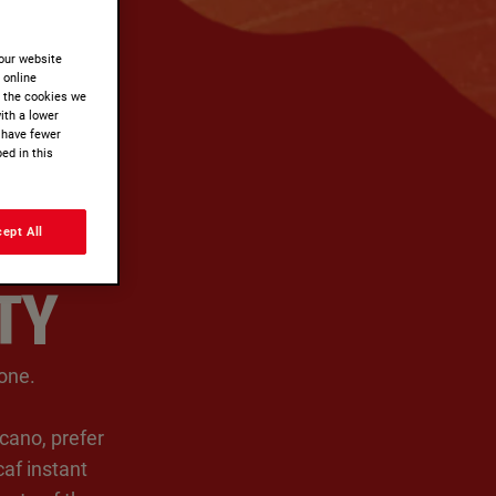
our website
r online
t the cookies we
ith a lower
 have fewer
ed in this
ept All
TY
ne. ​
cano, prefer
af instant