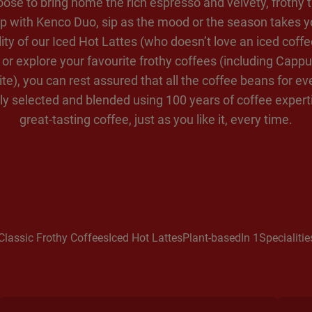
oose to bring home the rich espresso and velvety, frothy t
p with Kenco Duo, sip as the mood or the season takes y
lity of our Iced Hot Lattes (who doesn’t love an iced coffe
or explore your favourite frothy coffees (including Cappu
te), you can rest assured that all the coffee beans for e
ly selected and blended using 100 years of coffee experti
great-tasting coffee, just as you like it, every time.
Classic Frothy Coffees
Iced Hot Lattes
Plant-based
In 1
Specialitie