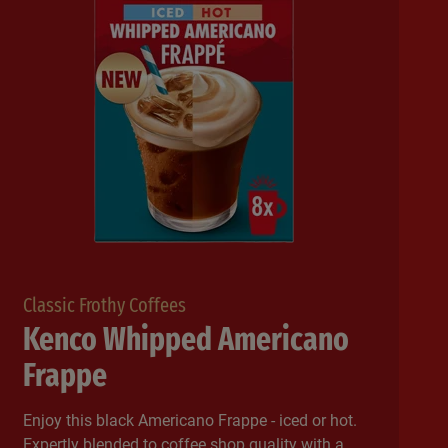
Classic Frothy Coffees
Kenco Whipped Americano
Frappe
Enjoy this black Americano Frappe - iced or hot.
Expertly blended to coffee shop quality with a