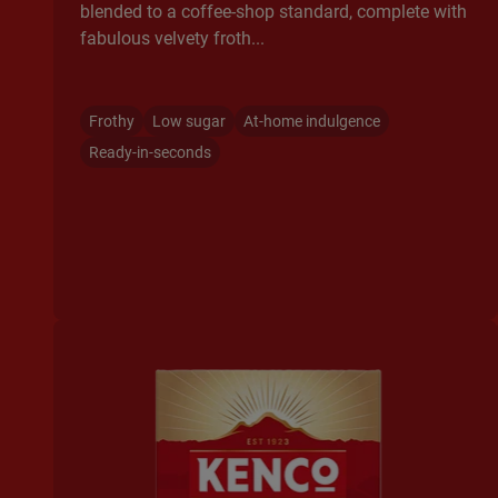
blended to a coffee-shop standard, complete with
fabulous velvety froth...
Frothy
Low sugar
At-home indulgence
Ready-in-seconds