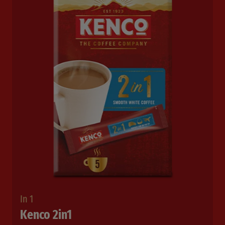
In 1
Kenco 2in1