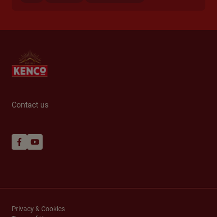
Contact us
Privacy & Cookies