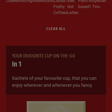
Core
Refills
Origins
Millicano
Classic
Iced
Plant-
In
Specialitie
Frothy
Hot
based
1
Tins
Coffees
Lattes
CLEAR ALL
YOUR FAVOURITE CUP ON-THE-GO
In 1
Sachets of your favourite cup, that you can
enjoy wherever and whenever you fancy.