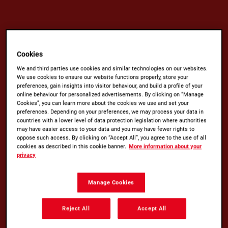
Cookies
We and third parties use cookies and similar technologies on our websites.
We use cookies to ensure our website functions properly, store your
preferences, gain insights into visitor behaviour, and build a profile of your
online behaviour for personalized advertisements. By clicking on “Manage
Cookies”, you can learn more about the cookies we use and set your
preferences. Depending on your preferences, we may process your data in
countries with a lower level of data protection legislation where authorities
GROUNDED IN QUALITY
may have easier access to your data and you may have fewer rights to
oppose such access. By clicking on “Accept All”, you agree to the use of all
cookies as described in this cookie banner.
More information about your
No matter how you like your coffee, there’s a
privacy
Kenco for everyone. ​
Manage Cookies
Whether you craft your own barista-style
Americano with Kenco Millicano, prefer the tried-
Reject All
Accept All
and-tested convenience of our Kenco Rich,