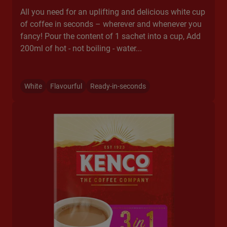
All you need for an uplifting and delicious white cup
of coffee in seconds – wherever and whenever you
fancy! Pour the content of 1 sachet into a cup, Add
200ml of hot - not boiling - water...​
White
Flavourful
Ready-in-seconds