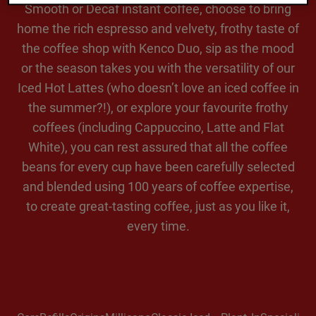
Smooth or Decaf instant coffee, choose to bring
home the rich espresso and velvety, frothy taste of
the coffee shop with Kenco Duo, sip as the mood
or the season takes you with the versatility of our
Iced Hot Lattes (who doesn’t love an iced coffee in
the summer?!), or explore your favourite frothy
coffees (including Cappuccino, Latte and Flat
White), you can rest assured that all the coffee
beans for every cup have been carefully selected
and blended using 100 years of coffee expertise,
to create great-tasting coffee, just as you like it,
every time.