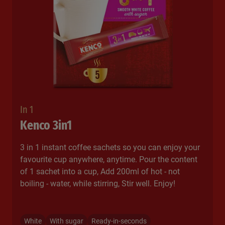
In 1
Kenco 3in1
3 in 1 instant coffee sachets so you can enjoy your
favourite cup anywhere, anytime. Pour the content
of 1 sachet into a cup, Add 200ml of hot - not
boiling - water, while stirring, Stir well. Enjoy!​
White
With sugar
Ready-in-seconds